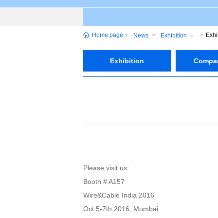
Home page
Exhi
News
Exhibition
Exhibition
Compa
Please visit us:
Booth # A157
Wire&Cable India 2016
Oct.5-7th,2016, Mumbai