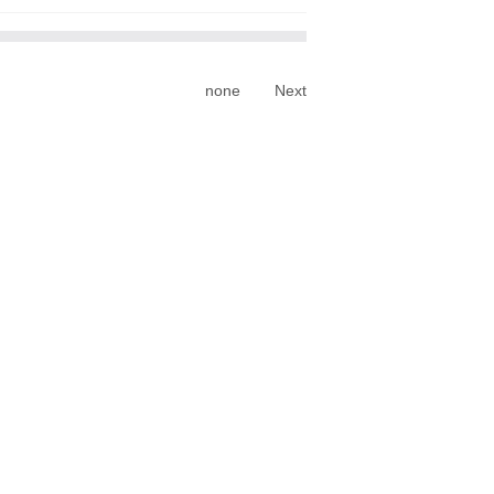
none
Next