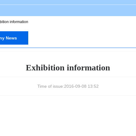
bition information
ny News
Exhibition information
Time of issue:
2016-09-08 13:52