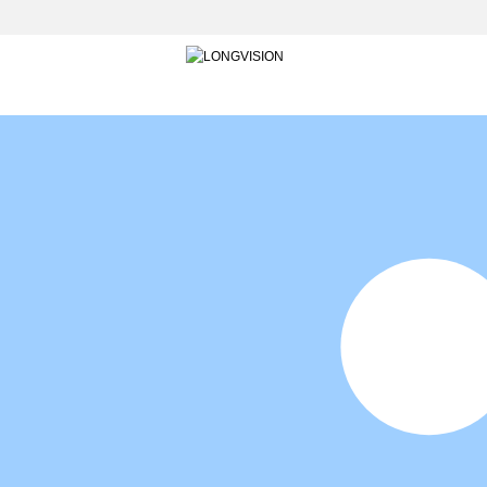
HOME
INTO LONGVISION