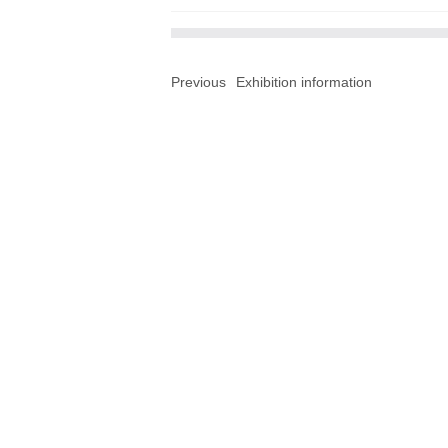
Previous
Exhibition information