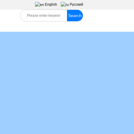
English
Pусский
Search
S
MESSAGES
CONTACT